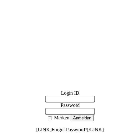
Login ID
Password
Merken
[LINK]Forgot Password?[/LINK]