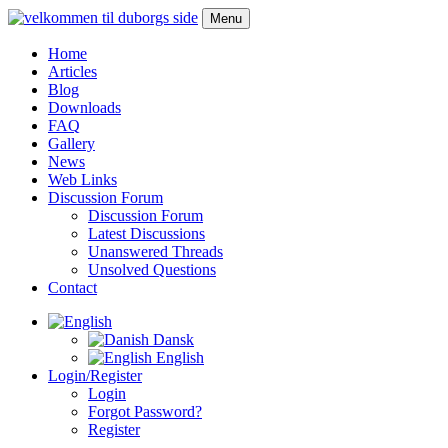
Menu
Home
Articles
Blog
Downloads
FAQ
Gallery
News
Web Links
Discussion Forum
Discussion Forum
Latest Discussions
Unanswered Threads
Unsolved Questions
Contact
Dansk
English
Login/Register
Login
Forgot Password?
Register