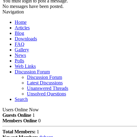
You must login to post a message.
No messages have been posted.
Navigation
Home
Articles
Blog
Downloads
FAQ
Gallery
News
Polls
Web Links
Discussion Forum
Discussion Forum
Latest Discussions
Unanswered Threads
Unsolved Questions
Search
Users Online Now
Guests Online
1
Members Online
0
Total Members:
1