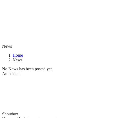
News
Home
News
No News has been posted yet
Anmelden
Shoutbox