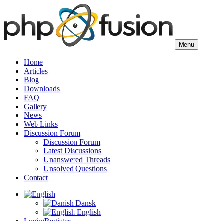
Menu
Home
Articles
Blog
Downloads
FAQ
Gallery
News
Web Links
Discussion Forum
Discussion Forum
Latest Discussions
Unanswered Threads
Unsolved Questions
Contact
Dansk
English
Login/Register