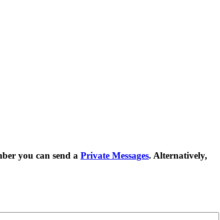
mber you can send a
Private Messages
. Alternatively,