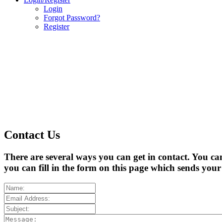
Login
Forgot Password?
Register
Contact Us
There are several ways you can get in contact. You ca
you can fill in the form on this page which sends you