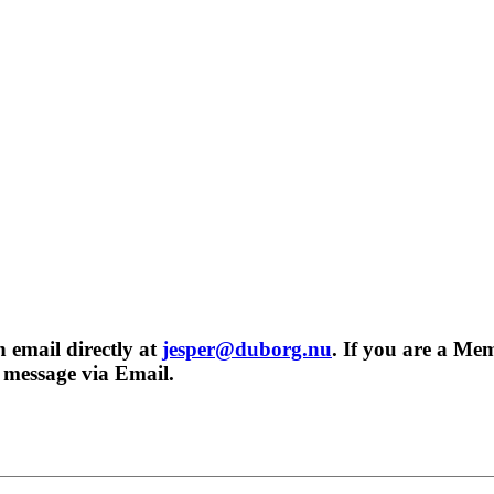
n email directly at
jesper@duborg.nu
. If you are a Me
r message via Email.