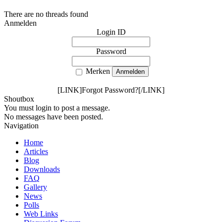
There are no threads found
Anmelden
Login ID
Password
Merken
[LINK]Forgot Password?[/LINK]
Shoutbox
You must login to post a message.
No messages have been posted.
Navigation
Home
Articles
Blog
Downloads
FAQ
Gallery
News
Polls
Web Links