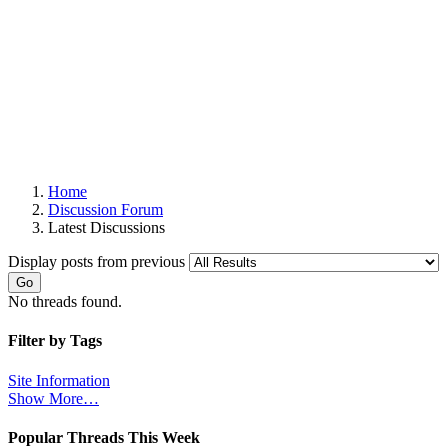
Home
Discussion Forum
Latest Discussions
Display posts from previous
Go
No threads found.
Filter by Tags
Site Information
Show More…
Popular Threads This Week