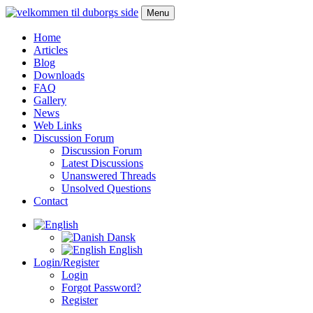
Menu
Home
Articles
Blog
Downloads
FAQ
Gallery
News
Web Links
Discussion Forum
Discussion Forum
Latest Discussions
Unanswered Threads
Unsolved Questions
Contact
Dansk
English
Login/Register
Login
Forgot Password?
Register