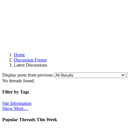
Home
Discussion Forum
Latest Discussions
Display posts from previous
No threads found.
Filter by Tags
Site Information
Show More…
Popular Threads This Week