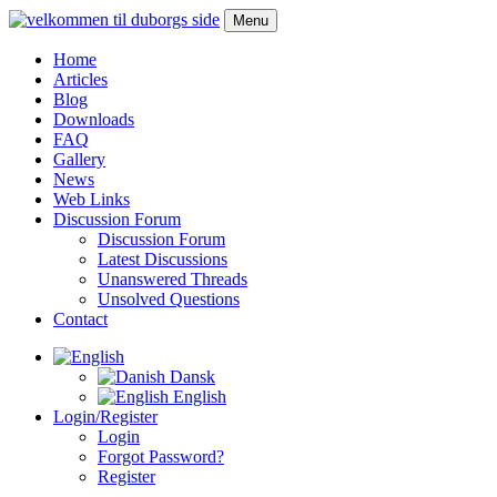
Menu
Home
Articles
Blog
Downloads
FAQ
Gallery
News
Web Links
Discussion Forum
Discussion Forum
Latest Discussions
Unanswered Threads
Unsolved Questions
Contact
Dansk
English
Login/Register
Login
Forgot Password?
Register