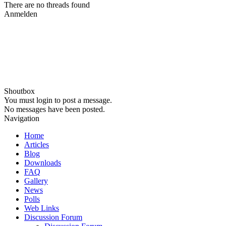
There are no threads found
Anmelden
Shoutbox
You must login to post a message.
No messages have been posted.
Navigation
Home
Articles
Blog
Downloads
FAQ
Gallery
News
Polls
Web Links
Discussion Forum