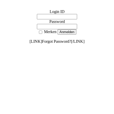
Login ID
Password
Merken
[LINK]Forgot Password?[/LINK]